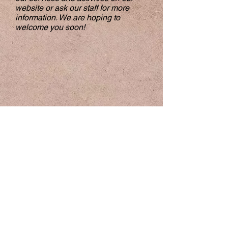
website or ask our staff for more
information. We are hoping to
welcome you soon!