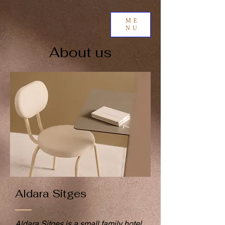
ME
NU
About us
Aldara Sitges
Aldara Sitges is a small family hotel