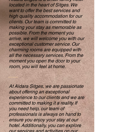
located in the heart of Sitges. We
want to offer the best services and
high quality accommodation for our
clients. Our team is committed to
making your stay as memorable as
possible. From the moment you
arrive, we will welcome you with our
exceptional customer service. Our
charming rooms are equipped with
all the necessary services. From the
moment you open the door to your
room, you will feel at home.
At Aldara Sitges, we are passionate
about offering an exceptional
experience to our clients and we are
committed to making it a reality. If
you need help, our team of
professionals is always on hand to
ensure you enjoy your stay at our
hotel. Additionally, you can explore
our services and activities on our