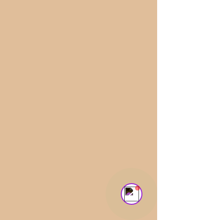
Aldara Sitges
Online