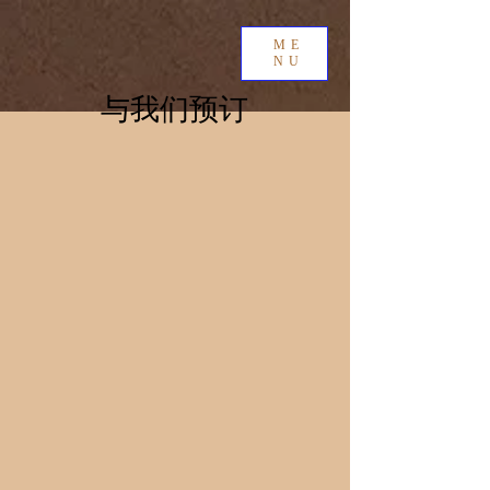
ME
NU
与我们预订